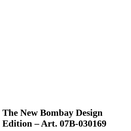
The New Bombay Design
Edition – Art. 07B-030169