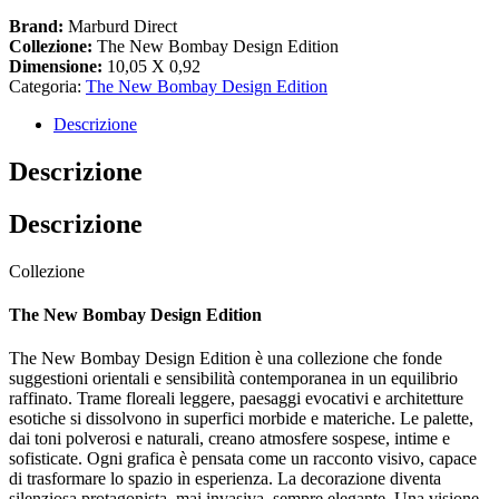
Brand:
Marburd Direct
Collezione:
The New Bombay Design Edition
Dimensione:
10,05 X 0,92
Categoria:
The New Bombay Design Edition
Descrizione
Descrizione
Descrizione
Collezione
The New Bombay Design Edition
The New Bombay Design Edition è una collezione che fonde
suggestioni orientali e sensibilità contemporanea in un equilibrio
raffinato. Trame floreali leggere, paesaggi evocativi e architetture
esotiche si dissolvono in superfici morbide e materiche. Le palette,
dai toni polverosi e naturali, creano atmosfere sospese, intime e
sofisticate. Ogni grafica è pensata come un racconto visivo, capace
di trasformare lo spazio in esperienza. La decorazione diventa
silenziosa protagonista, mai invasiva, sempre elegante. Una visione