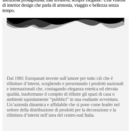
di interior design che parla di armonia, viaggio e bellezza senza
tempo.
Dal 1981 Europarati investe sull’amore per tutto ciò che è
rifiniture d’interni, scegliendo e presentando i prodotti nazionali
e internazionali che, coniugando eleganza estetica ed elevata
qualità, trasformano il compito di rifinire gli spazi di casa o
ambienti squisitamente “pubblici” in una esaltante avventura.
Un’azienda dinamica e affidabile che si pone come leader nel
settore della distribuzione di prodotti per la decorazione e la
rifinitura d’interni nell’area del centro-sud Italia.