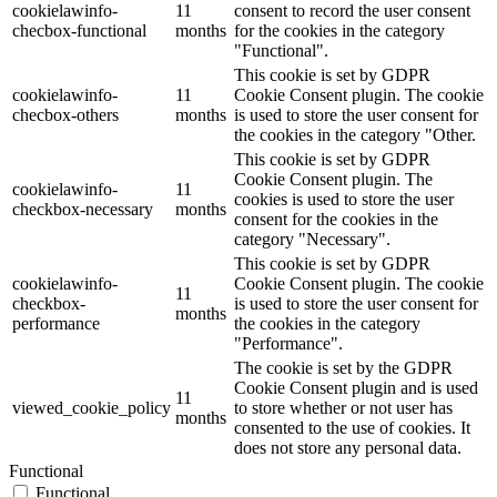
cookielawinfo-
11
consent to record the user consent
checbox-functional
months
for the cookies in the category
"Functional".
This cookie is set by GDPR
cookielawinfo-
11
Cookie Consent plugin. The cookie
checbox-others
months
is used to store the user consent for
the cookies in the category "Other.
This cookie is set by GDPR
Cookie Consent plugin. The
cookielawinfo-
11
cookies is used to store the user
checkbox-necessary
months
consent for the cookies in the
category "Necessary".
This cookie is set by GDPR
cookielawinfo-
Cookie Consent plugin. The cookie
11
checkbox-
is used to store the user consent for
months
performance
the cookies in the category
"Performance".
The cookie is set by the GDPR
Cookie Consent plugin and is used
11
viewed_cookie_policy
to store whether or not user has
months
consented to the use of cookies. It
does not store any personal data.
Functional
Functional