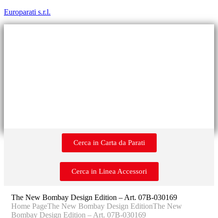
Europarati s.r.l.
Cerca in Carta da Parati
Cerca in Linea Accessori
The New Bombay Design Edition – Art. 07B-030169
Home Page
The New Bombay Design Edition
The New
Bombay Design Edition – Art. 07B-030169