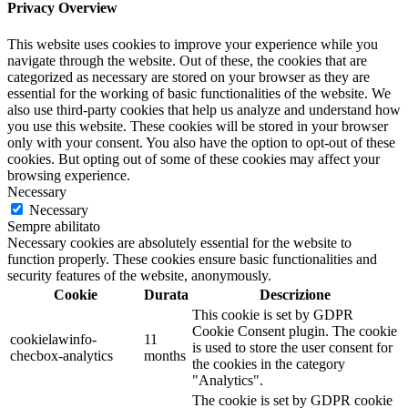
Privacy Overview
This website uses cookies to improve your experience while you
navigate through the website. Out of these, the cookies that are
categorized as necessary are stored on your browser as they are
essential for the working of basic functionalities of the website. We
also use third-party cookies that help us analyze and understand how
you use this website. These cookies will be stored in your browser
only with your consent. You also have the option to opt-out of these
cookies. But opting out of some of these cookies may affect your
browsing experience.
Necessary
Necessary
Sempre abilitato
Necessary cookies are absolutely essential for the website to
function properly. These cookies ensure basic functionalities and
security features of the website, anonymously.
Cookie
Durata
Descrizione
This cookie is set by GDPR
Cookie Consent plugin. The cookie
cookielawinfo-
11
is used to store the user consent for
checbox-analytics
months
the cookies in the category
"Analytics".
The cookie is set by GDPR cookie