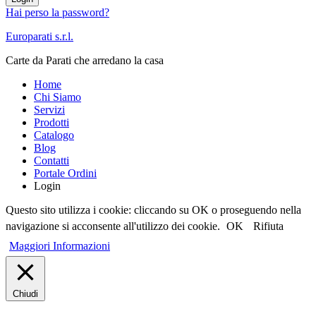
Hai perso la password?
Europarati s.r.l.
Carte da Parati che arredano la casa
Home
Chi Siamo
Servizi
Prodotti
Catalogo
Blog
Contatti
Portale Ordini
Login
Questo sito utilizza i cookie: cliccando su OK o proseguendo nella
navigazione si acconsente all'utilizzo dei cookie.
OK
Rifiuta
Maggiori Informazioni
Chiudi