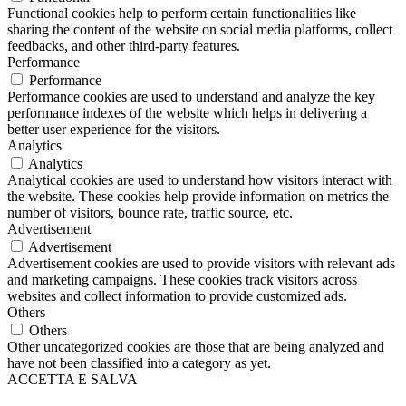
Functional cookies help to perform certain functionalities like
sharing the content of the website on social media platforms, collect
feedbacks, and other third-party features.
Performance
Performance
Performance cookies are used to understand and analyze the key
performance indexes of the website which helps in delivering a
better user experience for the visitors.
Analytics
Analytics
Analytical cookies are used to understand how visitors interact with
the website. These cookies help provide information on metrics the
number of visitors, bounce rate, traffic source, etc.
Advertisement
Advertisement
Advertisement cookies are used to provide visitors with relevant ads
and marketing campaigns. These cookies track visitors across
websites and collect information to provide customized ads.
Others
Others
Other uncategorized cookies are those that are being analyzed and
have not been classified into a category as yet.
ACCETTA E SALVA