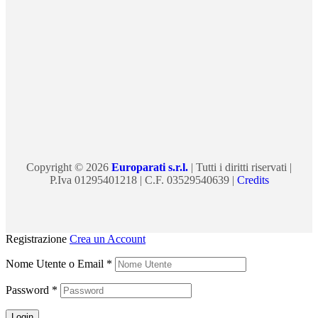
Copyright © 2026
Europarati s.r.l.
| Tutti i diritti riservati |
P.Iva 01295401218 | C.F. 03529540639 |
Credits
Registrazione
Crea un Account
Nome Utente o Email
*
Password
*
Login