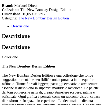
Brand:
Marburd Direct
Collezione:
The New Bombay Design Edition
Dimensione:
10,05X0,92*B
Categoria:
The New Bombay Design Edition
Descrizione
Descrizione
Descrizione
Collezione
The New Bombay Design Edition
The New Bombay Design Edition è una collezione che fonde
suggestioni orientali e sensibilità contemporanea in un equilibrio
raffinato. Trame floreali leggere, paesaggi evocativi e architetture
esotiche si dissolvono in superfici morbide e materiche. Le palette,
dai toni polverosi e naturali, creano atmosfere sospese, intime e
sofisticate. Ogni grafica è pensata come un racconto visivo, capace
di trasformare lo spazio in esperienza. La decorazione diventa
silenziosa protagonista, mai invasiva, sempre elegante. Una visione