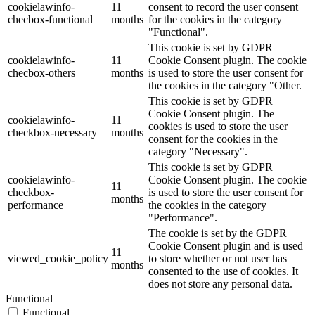
cookielawinfo-
11
consent to record the user consent
checbox-functional
months
for the cookies in the category
"Functional".
This cookie is set by GDPR
cookielawinfo-
11
Cookie Consent plugin. The cookie
checbox-others
months
is used to store the user consent for
the cookies in the category "Other.
This cookie is set by GDPR
Cookie Consent plugin. The
cookielawinfo-
11
cookies is used to store the user
checkbox-necessary
months
consent for the cookies in the
category "Necessary".
This cookie is set by GDPR
cookielawinfo-
Cookie Consent plugin. The cookie
11
checkbox-
is used to store the user consent for
months
performance
the cookies in the category
"Performance".
The cookie is set by the GDPR
Cookie Consent plugin and is used
11
viewed_cookie_policy
to store whether or not user has
months
consented to the use of cookies. It
does not store any personal data.
Functional
Functional