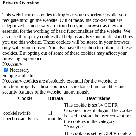
Privacy Overview
This website uses cookies to improve your experience while you
navigate through the website. Out of these, the cookies that are
categorized as necessary are stored on your browser as they are
essential for the working of basic functionalities of the website. We
also use third-party cookies that help us analyze and understand how
you use this website. These cookies will be stored in your browser
only with your consent. You also have the option to opt-out of these
cookies. But opting out of some of these cookies may affect your
browsing experience.
Necessary
Necessary
Sempre abilitato
Necessary cookies are absolutely essential for the website to
function properly. These cookies ensure basic functionalities and
security features of the website, anonymously.
Cookie
Durata
Descrizione
This cookie is set by GDPR
Cookie Consent plugin. The cookie
cookielawinfo-
11
is used to store the user consent for
checbox-analytics
months
the cookies in the category
"Analytics".
The cookie is set by GDPR cookie