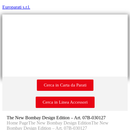
Europarati s.r.l.
Cerca in Carta da Parati
Cerca in Linea Accessori
The New Bombay Design Edition – Art. 07B-030127
Home Page
The New Bombay Design Edition
The New
Bombay Design Edition – Art. 07B-030127