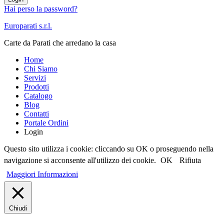
Hai perso la password?
Europarati s.r.l.
Carte da Parati che arredano la casa
Home
Chi Siamo
Servizi
Prodotti
Catalogo
Blog
Contatti
Portale Ordini
Login
Questo sito utilizza i cookie: cliccando su OK o proseguendo nella
navigazione si acconsente all'utilizzo dei cookie.
OK
Rifiuta
Maggiori Informazioni
Chiudi