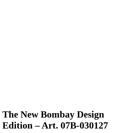
The New Bombay Design
Edition – Art. 07B-030127