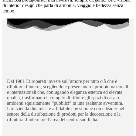
di interior design che parla di armonia, viaggio e bellezza senza
tempo.
Dal 1981 Europarati investe sull’amore per tutto ciò che è
rifiniture d’interni, scegliendo e presentando i prodotti nazionali
e internazionali che, coniugando eleganza estetica ed elevata
qualità, trasformano il compito di rifinire gli spazi di casa o
ambienti squisitamente “pubblici” in una esaltante avventura.
Un’azienda dinamica e affidabile che si pone come leader nel
settore della distribuzione di prodotti per la decorazione e la
rifinitura d’interni nell’area del centro-sud Italia.