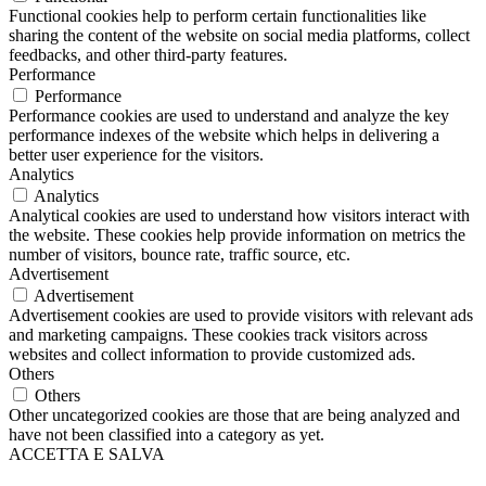
Functional cookies help to perform certain functionalities like
sharing the content of the website on social media platforms, collect
feedbacks, and other third-party features.
Performance
Performance
Performance cookies are used to understand and analyze the key
performance indexes of the website which helps in delivering a
better user experience for the visitors.
Analytics
Analytics
Analytical cookies are used to understand how visitors interact with
the website. These cookies help provide information on metrics the
number of visitors, bounce rate, traffic source, etc.
Advertisement
Advertisement
Advertisement cookies are used to provide visitors with relevant ads
and marketing campaigns. These cookies track visitors across
websites and collect information to provide customized ads.
Others
Others
Other uncategorized cookies are those that are being analyzed and
have not been classified into a category as yet.
ACCETTA E SALVA