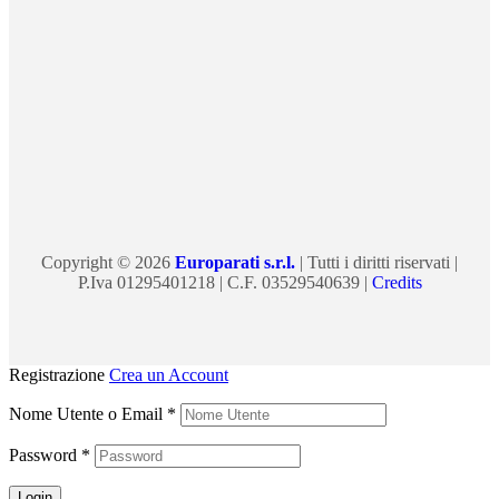
Copyright © 2026
Europarati s.r.l.
| Tutti i diritti riservati |
P.Iva 01295401218 | C.F. 03529540639 |
Credits
Registrazione
Crea un Account
Nome Utente o Email
*
Password
*
Login