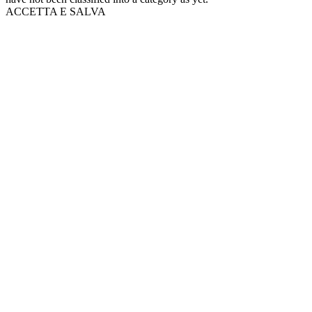
ACCETTA E SALVA