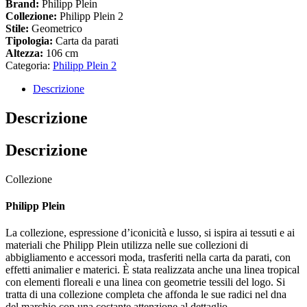
Brand:
Philipp Plein
Collezione:
Philipp Plein 2
Stile:
Geometrico
Tipologia:
Carta da parati
Altezza:
106 cm
Categoria:
Philipp Plein 2
Descrizione
Descrizione
Descrizione
Collezione
Philipp Plein
La collezione, espressione d’iconicità e lusso, si ispira ai tessuti e ai
materiali che Philipp Plein utilizza nelle sue collezioni di
abbigliamento e accessori moda, trasferiti nella carta da parati, con
effetti animalier e materici. È stata realizzata anche una linea tropical
con elementi floreali e una linea con geometrie tessili del logo. Si
tratta di una collezione completa che affonda le sue radici nel dna
del marchio con una costante attenzione al dettaglio.