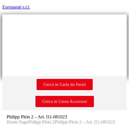
Europarati s.r.l.
Cerca in Carta da Parati
Cerca in Linea Accessori
Philipp Plein 2 – Art. I11-081023
Home Page
Philipp Plein 2
Philipp Plein 2 – Art. I11-081023