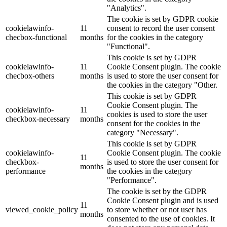
"Analytics".
The cookie is set by GDPR cookie
cookielawinfo-
11
consent to record the user consent
checbox-functional
months
for the cookies in the category
"Functional".
This cookie is set by GDPR
cookielawinfo-
11
Cookie Consent plugin. The cookie
checbox-others
months
is used to store the user consent for
the cookies in the category "Other.
This cookie is set by GDPR
Cookie Consent plugin. The
cookielawinfo-
11
cookies is used to store the user
checkbox-necessary
months
consent for the cookies in the
category "Necessary".
This cookie is set by GDPR
cookielawinfo-
Cookie Consent plugin. The cookie
11
checkbox-
is used to store the user consent for
months
performance
the cookies in the category
"Performance".
The cookie is set by the GDPR
Cookie Consent plugin and is used
11
viewed_cookie_policy
to store whether or not user has
months
consented to the use of cookies. It