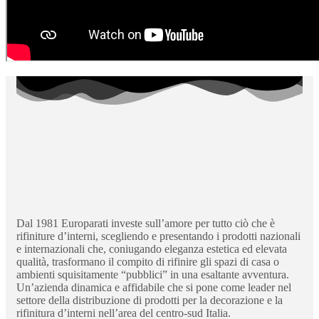
Dal 1981 Europarati investe sull’amore per tutto ciò che è
rifiniture d’interni, scegliendo e presentando i prodotti nazionali
e internazionali che, coniugando eleganza estetica ed elevata
qualità, trasformano il compito di rifinire gli spazi di casa o
ambienti squisitamente “pubblici” in una esaltante avventura.
Un’azienda dinamica e affidabile che si pone come leader nel
settore della distribuzione di prodotti per la decorazione e la
rifinitura d’interni nell’area del centro-sud Italia.