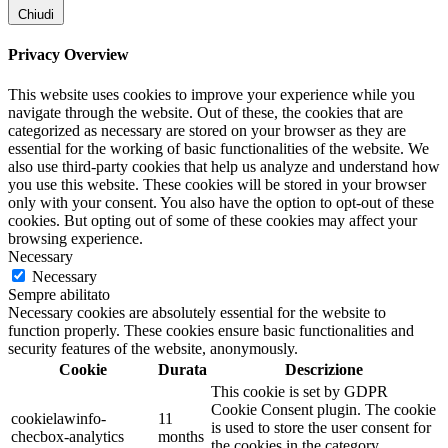
Chiudi
Privacy Overview
This website uses cookies to improve your experience while you
navigate through the website. Out of these, the cookies that are
categorized as necessary are stored on your browser as they are
essential for the working of basic functionalities of the website. We
also use third-party cookies that help us analyze and understand how
you use this website. These cookies will be stored in your browser
only with your consent. You also have the option to opt-out of these
cookies. But opting out of some of these cookies may affect your
browsing experience.
Necessary
Necessary
Sempre abilitato
Necessary cookies are absolutely essential for the website to
function properly. These cookies ensure basic functionalities and
security features of the website, anonymously.
Cookie
Durata
Descrizione
This cookie is set by GDPR
Cookie Consent plugin. The cookie
cookielawinfo-
11
is used to store the user consent for
checbox-analytics
months
the cookies in the category