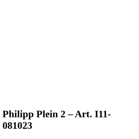
Philipp Plein 2 – Art. I11-
081023