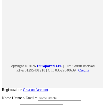
Copyright © 2026
Europarati s.r.l.
| Tutti i diritti riservati |
P.Iva 01295401218 | C.F. 03529540639 |
Credits
Registrazione
Crea un Account
Nome Utente o Email
*