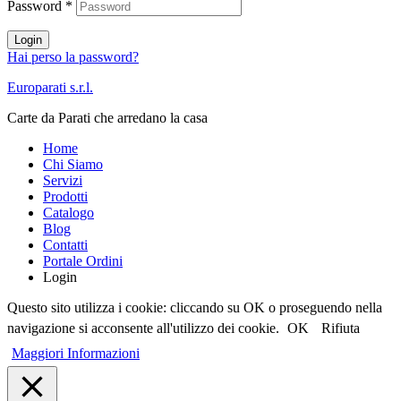
Password
*
Login
Hai perso la password?
Europarati s.r.l.
Carte da Parati che arredano la casa
Home
Chi Siamo
Servizi
Prodotti
Catalogo
Blog
Contatti
Portale Ordini
Login
Questo sito utilizza i cookie: cliccando su OK o proseguendo nella
navigazione si acconsente all'utilizzo dei cookie.
OK
Rifiuta
Maggiori Informazioni