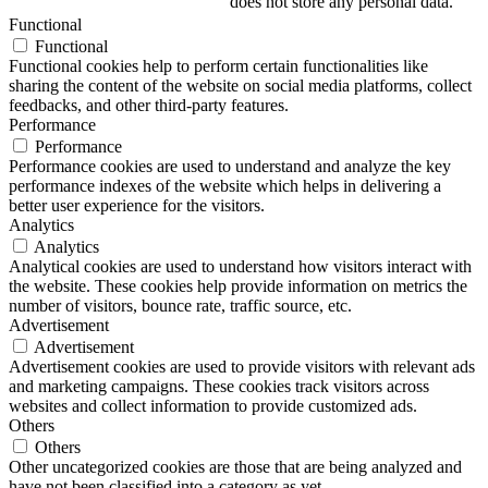
does not store any personal data.
Functional
Functional
Functional cookies help to perform certain functionalities like
sharing the content of the website on social media platforms, collect
feedbacks, and other third-party features.
Performance
Performance
Performance cookies are used to understand and analyze the key
performance indexes of the website which helps in delivering a
better user experience for the visitors.
Analytics
Analytics
Analytical cookies are used to understand how visitors interact with
the website. These cookies help provide information on metrics the
number of visitors, bounce rate, traffic source, etc.
Advertisement
Advertisement
Advertisement cookies are used to provide visitors with relevant ads
and marketing campaigns. These cookies track visitors across
websites and collect information to provide customized ads.
Others
Others
Other uncategorized cookies are those that are being analyzed and
have not been classified into a category as yet.