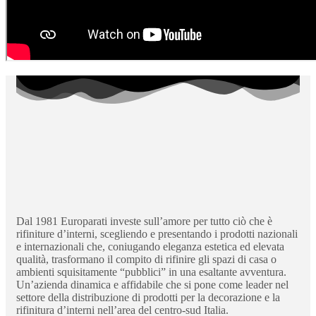
Dal 1981 Europarati investe sull’amore per tutto ciò che è
rifiniture d’interni, scegliendo e presentando i prodotti nazionali
e internazionali che, coniugando eleganza estetica ed elevata
qualità, trasformano il compito di rifinire gli spazi di casa o
ambienti squisitamente “pubblici” in una esaltante avventura.
Un’azienda dinamica e affidabile che si pone come leader nel
settore della distribuzione di prodotti per la decorazione e la
rifinitura d’interni nell’area del centro-sud Italia.