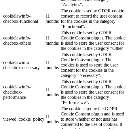
"Analytics".
The cookie is set by GDPR cookie
cookielawinfo-
11
consent to record the user consent
checbox-functional
months
for the cookies in the category
"Functional".
This cookie is set by GDPR
cookielawinfo-
11
Cookie Consent plugin. The cookie
checbox-others
months
is used to store the user consent for
the cookies in the category "Other.
This cookie is set by GDPR
Cookie Consent plugin. The
cookielawinfo-
11
cookies is used to store the user
checkbox-necessary
months
consent for the cookies in the
category "Necessary".
This cookie is set by GDPR
cookielawinfo-
Cookie Consent plugin. The cookie
11
checkbox-
is used to store the user consent for
months
performance
the cookies in the category
"Performance".
The cookie is set by the GDPR
Cookie Consent plugin and is used
11
viewed_cookie_policy
to store whether or not user has
months
consented to the use of cookies. It