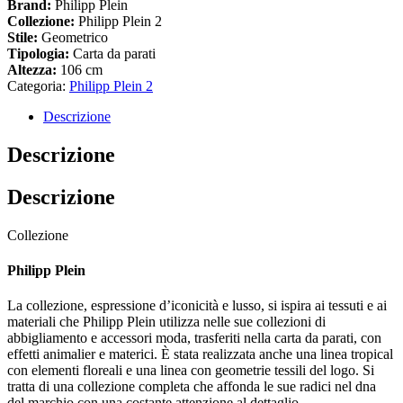
Brand:
Philipp Plein
Collezione:
Philipp Plein 2
Stile:
Geometrico
Tipologia:
Carta da parati
Altezza:
106 cm
Categoria:
Philipp Plein 2
Descrizione
Descrizione
Descrizione
Collezione
Philipp Plein
La collezione, espressione d’iconicità e lusso, si ispira ai tessuti e ai
materiali che Philipp Plein utilizza nelle sue collezioni di
abbigliamento e accessori moda, trasferiti nella carta da parati, con
effetti animalier e materici. È stata realizzata anche una linea tropical
con elementi floreali e una linea con geometrie tessili del logo. Si
tratta di una collezione completa che affonda le sue radici nel dna
del marchio con una costante attenzione al dettaglio.