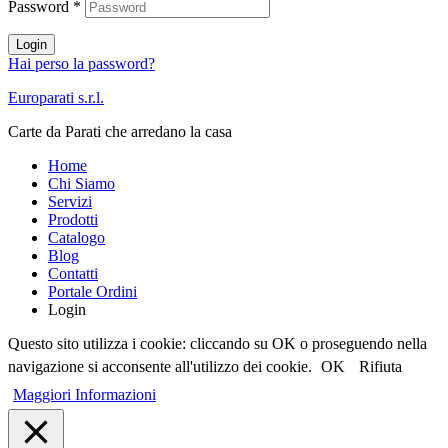
Password
*
Login
Hai perso la password?
Europarati s.r.l.
Carte da Parati che arredano la casa
Home
Chi Siamo
Servizi
Prodotti
Catalogo
Blog
Contatti
Portale Ordini
Login
Questo sito utilizza i cookie: cliccando su OK o proseguendo nella
navigazione si acconsente all'utilizzo dei cookie.
OK
Rifiuta
Maggiori Informazioni