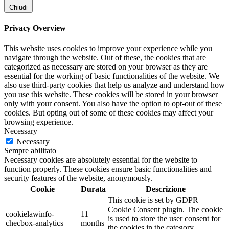
Chiudi
Privacy Overview
This website uses cookies to improve your experience while you
navigate through the website. Out of these, the cookies that are
categorized as necessary are stored on your browser as they are
essential for the working of basic functionalities of the website. We
also use third-party cookies that help us analyze and understand how
you use this website. These cookies will be stored in your browser
only with your consent. You also have the option to opt-out of these
cookies. But opting out of some of these cookies may affect your
browsing experience.
Necessary
Necessary
Sempre abilitato
Necessary cookies are absolutely essential for the website to
function properly. These cookies ensure basic functionalities and
security features of the website, anonymously.
Cookie
Durata
Descrizione
This cookie is set by GDPR
Cookie Consent plugin. The cookie
cookielawinfo-
11
is used to store the user consent for
checbox-analytics
months
the cookies in the category