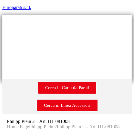
Europarati s.r.l.
Cerca in Carta da Parati
Cerca in Linea Accessori
Philipp Plein 2 – Art. I11-081008
Home Page
Philipp Plein 2
Philipp Plein 2 – Art. I11-081008