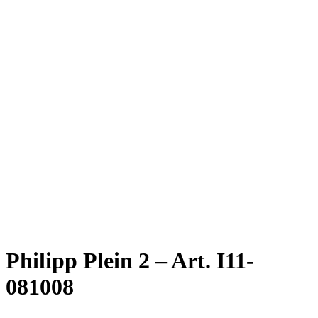
Philipp Plein 2 – Art. I11-
081008