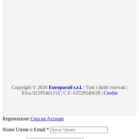
Copyright © 2026
Europarati s.r.l.
| Tutti i diritti riservati |
P.Iva 01295401218 | C.F. 03529540639 |
Credits
Registrazione
Crea un Account
Nome Utente o Email
*