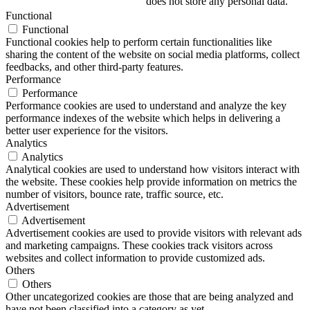
does not store any personal data.
Functional
Functional
Functional cookies help to perform certain functionalities like
sharing the content of the website on social media platforms, collect
feedbacks, and other third-party features.
Performance
Performance
Performance cookies are used to understand and analyze the key
performance indexes of the website which helps in delivering a
better user experience for the visitors.
Analytics
Analytics
Analytical cookies are used to understand how visitors interact with
the website. These cookies help provide information on metrics the
number of visitors, bounce rate, traffic source, etc.
Advertisement
Advertisement
Advertisement cookies are used to provide visitors with relevant ads
and marketing campaigns. These cookies track visitors across
websites and collect information to provide customized ads.
Others
Others
Other uncategorized cookies are those that are being analyzed and
have not been classified into a category as yet.