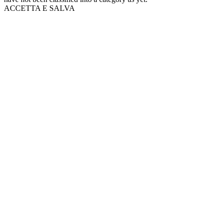
ACCETTA E SALVA