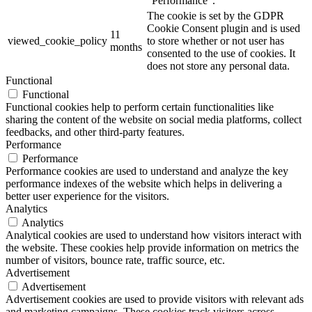
"Performance".
The cookie is set by the GDPR
Cookie Consent plugin and is used
11
viewed_cookie_policy
to store whether or not user has
months
consented to the use of cookies. It
does not store any personal data.
Functional
Functional
Functional cookies help to perform certain functionalities like
sharing the content of the website on social media platforms, collect
feedbacks, and other third-party features.
Performance
Performance
Performance cookies are used to understand and analyze the key
performance indexes of the website which helps in delivering a
better user experience for the visitors.
Analytics
Analytics
Analytical cookies are used to understand how visitors interact with
the website. These cookies help provide information on metrics the
number of visitors, bounce rate, traffic source, etc.
Advertisement
Advertisement
Advertisement cookies are used to provide visitors with relevant ads
and marketing campaigns. These cookies track visitors across