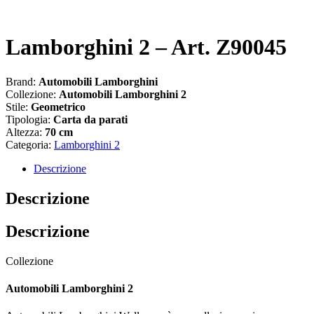
Lamborghini 2 – Art. Z90045
Brand:
Automobili Lamborghini
Collezione:
Automobili Lamborghini 2
Stile:
Geometrico
Tipologia:
Carta da parati
Altezza:
70 cm
Categoria:
Lamborghini 2
Descrizione
Descrizione
Descrizione
Collezione
Automobili Lamborghini 2