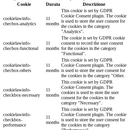
Cookie
Durata
Descrizione
This cookie is set by GDPR
Cookie Consent plugin. The cookie
cookielawinfo-
11
is used to store the user consent for
checbox-analytics
months
the cookies in the category
"Analytics".
The cookie is set by GDPR cookie
cookielawinfo-
11
consent to record the user consent
checbox-functional
months
for the cookies in the category
"Functional".
This cookie is set by GDPR
cookielawinfo-
11
Cookie Consent plugin. The cookie
checbox-others
months
is used to store the user consent for
the cookies in the category "Other.
This cookie is set by GDPR
Cookie Consent plugin. The
cookielawinfo-
11
cookies is used to store the user
checkbox-necessary
months
consent for the cookies in the
category "Necessary".
This cookie is set by GDPR
cookielawinfo-
Cookie Consent plugin. The cookie
11
checkbox-
is used to store the user consent for
months
performance
the cookies in the category