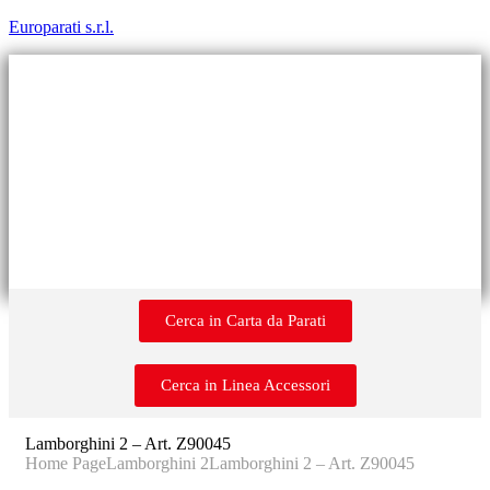
Europarati s.r.l.
Cerca in Carta da Parati
Cerca in Linea Accessori
Lamborghini 2 – Art. Z90045
Home Page
Lamborghini 2
Lamborghini 2 – Art. Z90045