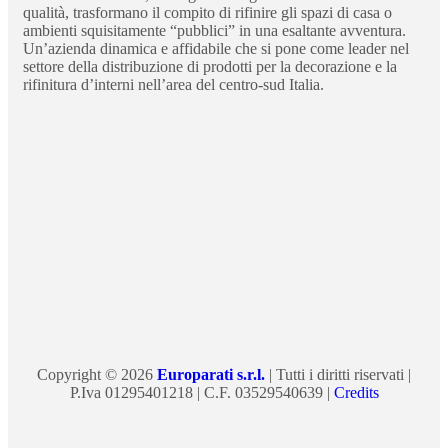
qualità, trasformano il compito di rifinire gli spazi di casa o
ambienti squisitamente “pubblici” in una esaltante avventura.
Un’azienda dinamica e affidabile che si pone come leader nel
settore della distribuzione di prodotti per la decorazione e la
rifinitura d’interni nell’area del centro-sud Italia.
Copyright © 2026
Europarati s.r.l.
| Tutti i diritti riservati |
P.Iva 01295401218 | C.F. 03529540639 |
Credits