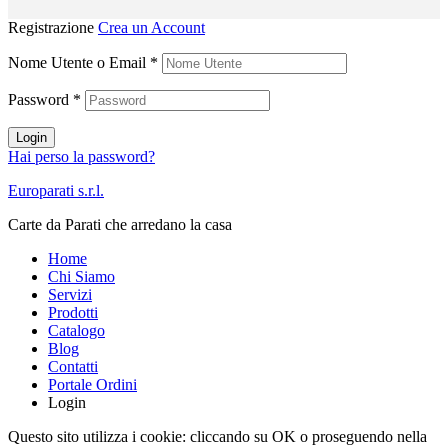
Registrazione
Crea un Account
Nome Utente o Email
*
Password
*
Login
Hai perso la password?
Europarati s.r.l.
Carte da Parati che arredano la casa
Home
Chi Siamo
Servizi
Prodotti
Catalogo
Blog
Contatti
Portale Ordini
Login
Questo sito utilizza i cookie: cliccando su OK o proseguendo nella