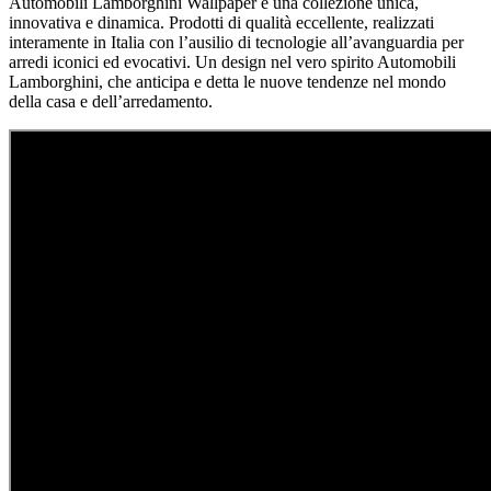
Automobili Lamborghini Wallpaper è una collezione unica,
innovativa e dinamica. Prodotti di qualità eccellente, realizzati
interamente in Italia con l’ausilio di tecnologie all’avanguardia per
arredi iconici ed evocativi. Un design nel vero spirito Automobili
Lamborghini, che anticipa e detta le nuove tendenze nel mondo
della casa e dell’arredamento.