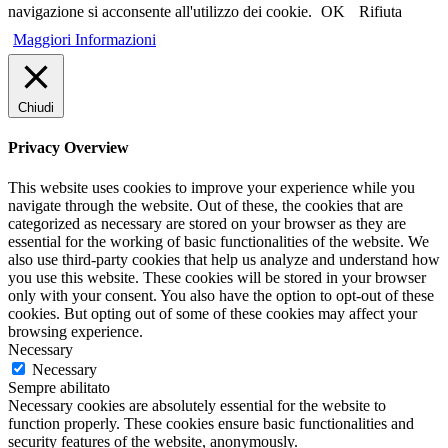
navigazione si acconsente all'utilizzo dei cookie.
OK
Rifiuta
Maggiori Informazioni
Chiudi
Privacy Overview
This website uses cookies to improve your experience while you
navigate through the website. Out of these, the cookies that are
categorized as necessary are stored on your browser as they are
essential for the working of basic functionalities of the website. We
also use third-party cookies that help us analyze and understand how
you use this website. These cookies will be stored in your browser
only with your consent. You also have the option to opt-out of these
cookies. But opting out of some of these cookies may affect your
browsing experience.
Necessary
Necessary
Sempre abilitato
Necessary cookies are absolutely essential for the website to
function properly. These cookies ensure basic functionalities and
security features of the website, anonymously.