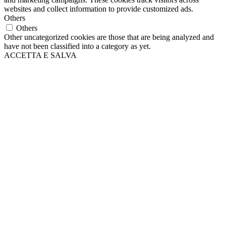
websites and collect information to provide customized ads.
Others
Others
Other uncategorized cookies are those that are being analyzed and
have not been classified into a category as yet.
ACCETTA E SALVA