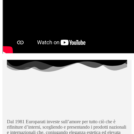
Dal 1981 Europarati investe sull’amore per tutto ciò che è
rifiniture d’interni, scegliendo e presentando i prodotti nazionali
e internazionali che, coniugando eleganza estetica ed elevata