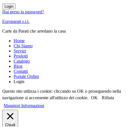
Login
Hai perso la password?
Europarati s.r.l.
Carte da Parati che arredano la casa
Home
Chi Siamo
Servizi
Prodotti
Catalogo
Blog
Contatti
Portale Ordini
Login
Questo sito utilizza i cookie: cliccando su OK o proseguendo nella
navigazione si acconsente all'utilizzo dei cookie.
OK
Rifiuta
Maggiori Informazioni
Chiudi