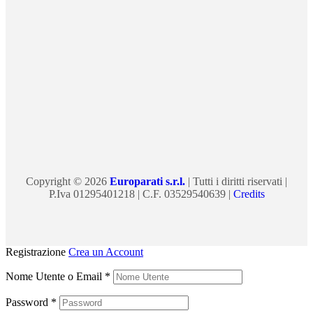
Copyright © 2026
Europarati s.r.l.
| Tutti i diritti riservati |
P.Iva 01295401218 | C.F. 03529540639 |
Credits
Registrazione
Crea un Account
Nome Utente o Email
*
Password
*