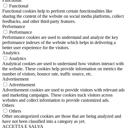
Functional
Functional
Functional cookies help to perform certain functionalities like
sharing the content of the website on social media platforms, collect
feedbacks, and other third-party features.
Performance
Performance
Performance cookies are used to understand and analyze the key
performance indexes of the website which helps in delivering a
better user experience for the visitors.
Analytics
Analytics
Analytical cookies are used to understand how visitors interact with
the website. These cookies help provide information on metrics the
number of visitors, bounce rate, traffic source, etc.
Advertisement
Advertisement
Advertisement cookies are used to provide visitors with relevant ads
and marketing campaigns. These cookies track visitors across
websites and collect information to provide customized ads.
Others
Others
Other uncategorized cookies are those that are being analyzed and
have not been classified into a category as yet.
ACCETTA E SALVA