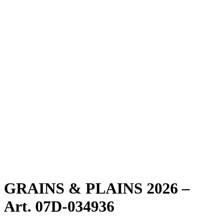
GRAINS & PLAINS 2026 –
Art. 07D-034936