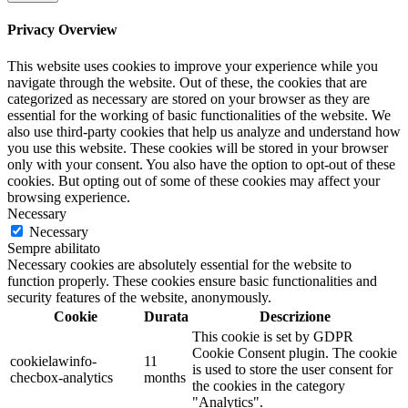
Privacy Overview
This website uses cookies to improve your experience while you
navigate through the website. Out of these, the cookies that are
categorized as necessary are stored on your browser as they are
essential for the working of basic functionalities of the website. We
also use third-party cookies that help us analyze and understand how
you use this website. These cookies will be stored in your browser
only with your consent. You also have the option to opt-out of these
cookies. But opting out of some of these cookies may affect your
browsing experience.
Necessary
Necessary
Sempre abilitato
Necessary cookies are absolutely essential for the website to
function properly. These cookies ensure basic functionalities and
security features of the website, anonymously.
Cookie
Durata
Descrizione
This cookie is set by GDPR
Cookie Consent plugin. The cookie
cookielawinfo-
11
is used to store the user consent for
checbox-analytics
months
the cookies in the category
"Analytics".