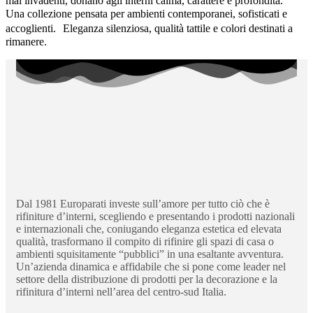
mai invadenti, donano agli interni calma, carattere e profondità.
Una collezione pensata per ambienti contemporanei, sofisticati e
accoglienti. Eleganza silenziosa, qualità tattile e colori destinati a
rimanere.
Dal 1981 Europarati investe sull’amore per tutto ciò che è
rifiniture d’interni, scegliendo e presentando i prodotti nazionali
e internazionali che, coniugando eleganza estetica ed elevata
qualità, trasformano il compito di rifinire gli spazi di casa o
ambienti squisitamente “pubblici” in una esaltante avventura.
Un’azienda dinamica e affidabile che si pone come leader nel
settore della distribuzione di prodotti per la decorazione e la
rifinitura d’interni nell’area del centro-sud Italia.