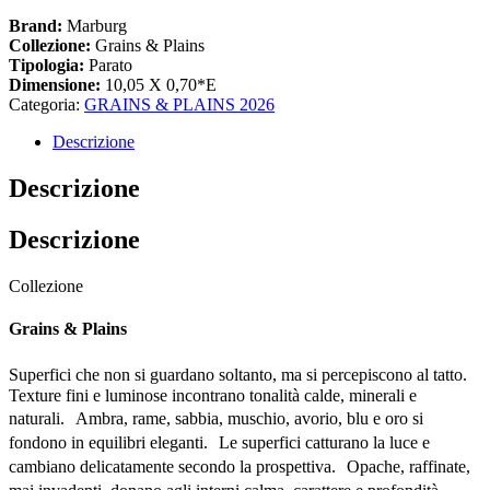
Brand:
Marburg
Collezione:
Grains & Plains
Tipologia:
Parato
Dimensione:
10,05 X 0,70*E
Categoria:
GRAINS & PLAINS 2026
Descrizione
Descrizione
Descrizione
Collezione
Grains & Plains
Superfici che non si guardano soltanto, ma si percepiscono al tatto.
Texture fini e luminose incontrano tonalità calde, minerali e
naturali. Ambra, rame, sabbia, muschio, avorio, blu e oro si
fondono in equilibri eleganti. Le superfici catturano la luce e
cambiano delicatamente secondo la prospettiva. Opache, raffinate,