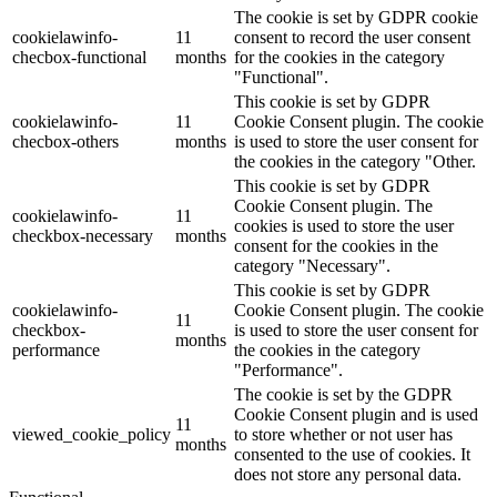
The cookie is set by GDPR cookie
cookielawinfo-
11
consent to record the user consent
checbox-functional
months
for the cookies in the category
"Functional".
This cookie is set by GDPR
cookielawinfo-
11
Cookie Consent plugin. The cookie
checbox-others
months
is used to store the user consent for
the cookies in the category "Other.
This cookie is set by GDPR
Cookie Consent plugin. The
cookielawinfo-
11
cookies is used to store the user
checkbox-necessary
months
consent for the cookies in the
category "Necessary".
This cookie is set by GDPR
cookielawinfo-
Cookie Consent plugin. The cookie
11
checkbox-
is used to store the user consent for
months
performance
the cookies in the category
"Performance".
The cookie is set by the GDPR
Cookie Consent plugin and is used
11
viewed_cookie_policy
to store whether or not user has
months
consented to the use of cookies. It
does not store any personal data.