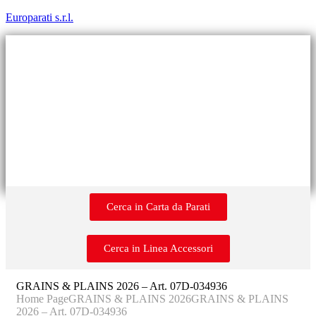
Europarati s.r.l.
Cerca in Carta da Parati
Cerca in Linea Accessori
GRAINS & PLAINS 2026 – Art. 07D-034936
Home Page
GRAINS & PLAINS 2026
GRAINS & PLAINS
2026 – Art. 07D-034936