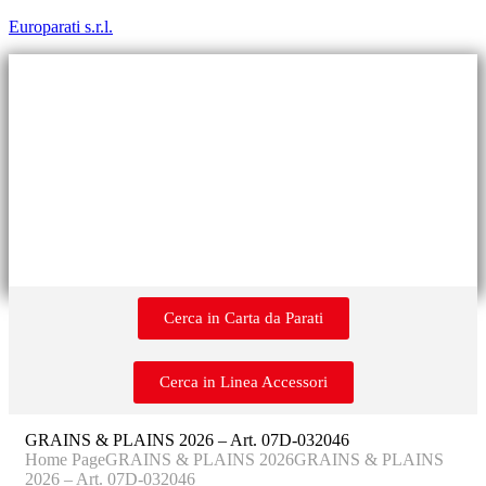
Europarati s.r.l.
Cerca in Carta da Parati
Cerca in Linea Accessori
GRAINS & PLAINS 2026 – Art. 07D-032046
Home Page
GRAINS & PLAINS 2026
GRAINS & PLAINS
2026 – Art. 07D-032046