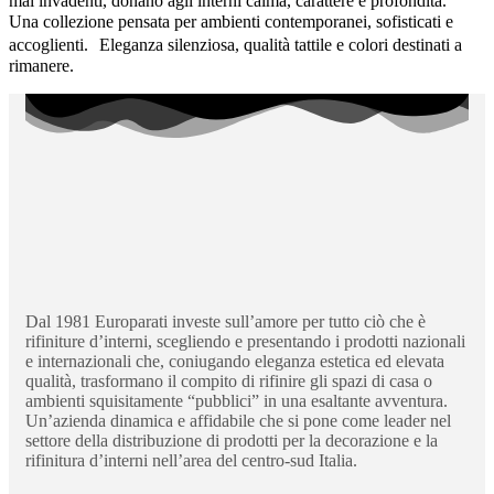
mai invadenti, donano agli interni calma, carattere e profondità.
Una collezione pensata per ambienti contemporanei, sofisticati e
accoglienti. Eleganza silenziosa, qualità tattile e colori destinati a
rimanere.
Dal 1981 Europarati investe sull’amore per tutto ciò che è
rifiniture d’interni, scegliendo e presentando i prodotti nazionali
e internazionali che, coniugando eleganza estetica ed elevata
qualità, trasformano il compito di rifinire gli spazi di casa o
ambienti squisitamente “pubblici” in una esaltante avventura.
Un’azienda dinamica e affidabile che si pone come leader nel
settore della distribuzione di prodotti per la decorazione e la
rifinitura d’interni nell’area del centro-sud Italia.