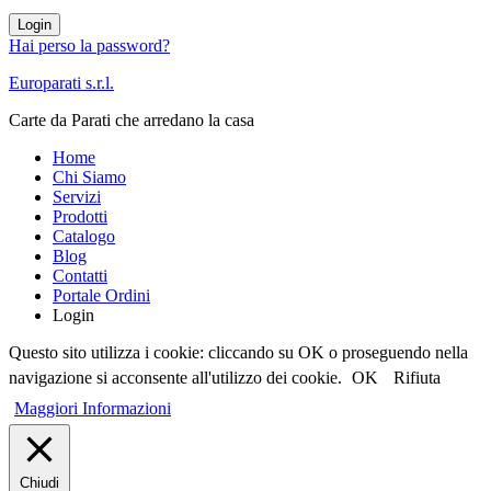
Login
Hai perso la password?
Europarati s.r.l.
Carte da Parati che arredano la casa
Home
Chi Siamo
Servizi
Prodotti
Catalogo
Blog
Contatti
Portale Ordini
Login
Questo sito utilizza i cookie: cliccando su OK o proseguendo nella
navigazione si acconsente all'utilizzo dei cookie.
OK
Rifiuta
Maggiori Informazioni
Chiudi