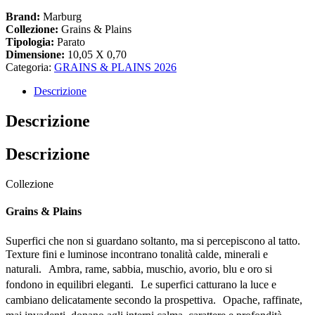
Brand:
Marburg
Collezione:
Grains & Plains
Tipologia:
Parato
Dimensione:
10,05 X 0,70
Categoria:
GRAINS & PLAINS 2026
Descrizione
Descrizione
Descrizione
Collezione
Grains & Plains
Superfici che non si guardano soltanto, ma si percepiscono al tatto.
Texture fini e luminose incontrano tonalità calde, minerali e
naturali. Ambra, rame, sabbia, muschio, avorio, blu e oro si
fondono in equilibri eleganti. Le superfici catturano la luce e
cambiano delicatamente secondo la prospettiva. Opache, raffinate,