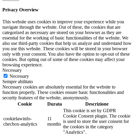
Privacy Overview
This website uses cookies to improve your experience while you
navigate through the website. Out of these, the cookies that are
categorized as necessary are stored on your browser as they are
essential for the working of basic functionalities of the website. We
also use third-party cookies that help us analyze and understand how
you use this website. These cookies will be stored in your browser
only with your consent. You also have the option to opt-out of these
cookies. But opting out of some of these cookies may affect your
browsing experience.
Necessary
Necessary
Sempre abilitato
Necessary cookies are absolutely essential for the website to
function properly. These cookies ensure basic functionalities and
security features of the website, anonymously.
Cookie
Durata
Descrizione
This cookie is set by GDPR
Cookie Consent plugin. The cookie
cookielawinfo-
11
is used to store the user consent for
checbox-analytics
months
the cookies in the category
"Analytics".