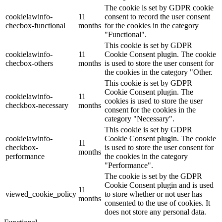
The cookie is set by GDPR cookie
cookielawinfo-
11
consent to record the user consent
checbox-functional
months
for the cookies in the category
"Functional".
This cookie is set by GDPR
cookielawinfo-
11
Cookie Consent plugin. The cookie
checbox-others
months
is used to store the user consent for
the cookies in the category "Other.
This cookie is set by GDPR
Cookie Consent plugin. The
cookielawinfo-
11
cookies is used to store the user
checkbox-necessary
months
consent for the cookies in the
category "Necessary".
This cookie is set by GDPR
cookielawinfo-
Cookie Consent plugin. The cookie
11
checkbox-
is used to store the user consent for
months
performance
the cookies in the category
"Performance".
The cookie is set by the GDPR
Cookie Consent plugin and is used
11
viewed_cookie_policy
to store whether or not user has
months
consented to the use of cookies. It
does not store any personal data.