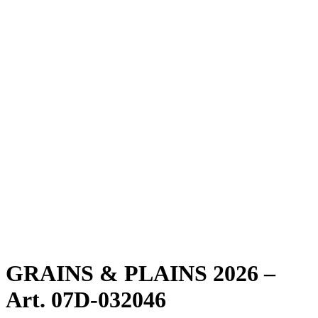
GRAINS & PLAINS 2026 –
Art. 07D-032046