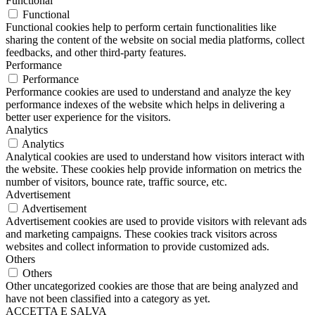
Functional
Functional
Functional cookies help to perform certain functionalities like
sharing the content of the website on social media platforms, collect
feedbacks, and other third-party features.
Performance
Performance
Performance cookies are used to understand and analyze the key
performance indexes of the website which helps in delivering a
better user experience for the visitors.
Analytics
Analytics
Analytical cookies are used to understand how visitors interact with
the website. These cookies help provide information on metrics the
number of visitors, bounce rate, traffic source, etc.
Advertisement
Advertisement
Advertisement cookies are used to provide visitors with relevant ads
and marketing campaigns. These cookies track visitors across
websites and collect information to provide customized ads.
Others
Others
Other uncategorized cookies are those that are being analyzed and
have not been classified into a category as yet.
ACCETTA E SALVA