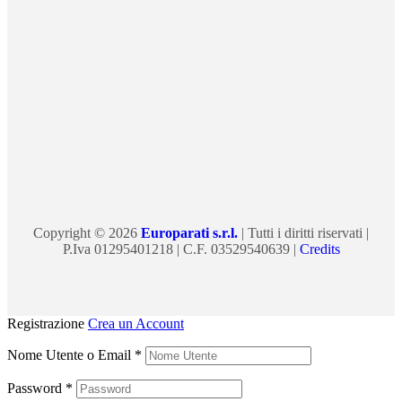
Copyright © 2026
Europarati s.r.l.
| Tutti i diritti riservati |
P.Iva 01295401218 | C.F. 03529540639 |
Credits
Registrazione
Crea un Account
Nome Utente o Email
*
Password
*