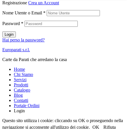
Registrazione
Crea un Account
Nome Utente o Email
*
Password
*
Login
Hai perso la password?
Europarati s.r.l.
Carte da Parati che arredano la casa
Home
Chi Siamo
Servizi
Prodotti
Catalogo
Blog
Contatti
Portale Ordini
Login
Questo sito utilizza i cookie: cliccando su OK o proseguendo nella
navigazione si acconsente all'utilizzo dei cookie.
OK
Rifiuta