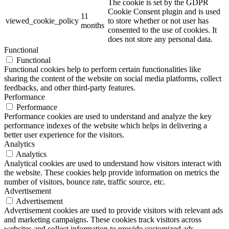
The cookie is set by the GDPR
Cookie Consent plugin and is used
11
viewed_cookie_policy
to store whether or not user has
months
consented to the use of cookies. It
does not store any personal data.
Functional
Functional
Functional cookies help to perform certain functionalities like
sharing the content of the website on social media platforms, collect
feedbacks, and other third-party features.
Performance
Performance
Performance cookies are used to understand and analyze the key
performance indexes of the website which helps in delivering a
better user experience for the visitors.
Analytics
Analytics
Analytical cookies are used to understand how visitors interact with
the website. These cookies help provide information on metrics the
number of visitors, bounce rate, traffic source, etc.
Advertisement
Advertisement
Advertisement cookies are used to provide visitors with relevant ads
and marketing campaigns. These cookies track visitors across
websites and collect information to provide customized ads.