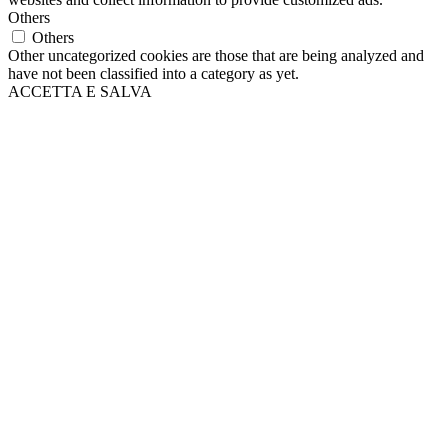
Others
Others
Other uncategorized cookies are those that are being analyzed and
have not been classified into a category as yet.
ACCETTA E SALVA