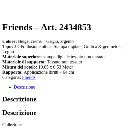
Friends – Art. 2434853
Colore:
Beige, crema – Grigio, argento
Tipo:
3D & illusione ottica, Stampa digitale, Grafica & geometria,
Legno
Materiale superiore:
stampa digitale tessuto non tessuto
Materiale di supporto:
Tessuto non tessuto
Misura del rotolo:
10.05 x 0.53 Meter
Rapporto:
Applicazione diritti – 64 cm
Categoria:
Friends
Descrizione
Descrizione
Descrizione
Collezione