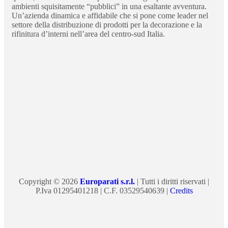
ambienti squisitamente “pubblici” in una esaltante avventura.
Un’azienda dinamica e affidabile che si pone come leader nel
settore della distribuzione di prodotti per la decorazione e la
rifinitura d’interni nell’area del centro-sud Italia.
Copyright © 2026
Europarati s.r.l.
| Tutti i diritti riservati |
P.Iva 01295401218 | C.F. 03529540639 |
Credits