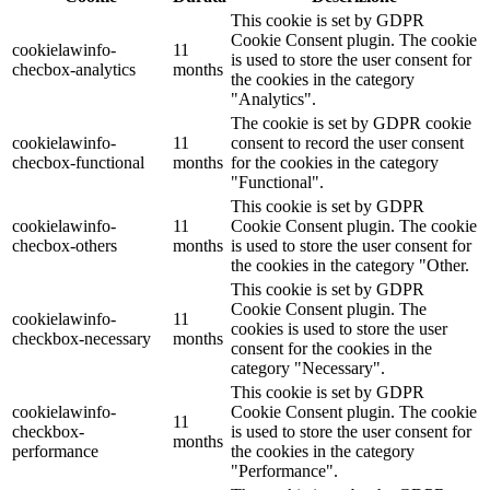
This cookie is set by GDPR
Cookie Consent plugin. The cookie
cookielawinfo-
11
is used to store the user consent for
checbox-analytics
months
the cookies in the category
"Analytics".
The cookie is set by GDPR cookie
cookielawinfo-
11
consent to record the user consent
checbox-functional
months
for the cookies in the category
"Functional".
This cookie is set by GDPR
cookielawinfo-
11
Cookie Consent plugin. The cookie
checbox-others
months
is used to store the user consent for
the cookies in the category "Other.
This cookie is set by GDPR
Cookie Consent plugin. The
cookielawinfo-
11
cookies is used to store the user
checkbox-necessary
months
consent for the cookies in the
category "Necessary".
This cookie is set by GDPR
cookielawinfo-
Cookie Consent plugin. The cookie
11
checkbox-
is used to store the user consent for
months
performance
the cookies in the category
"Performance".