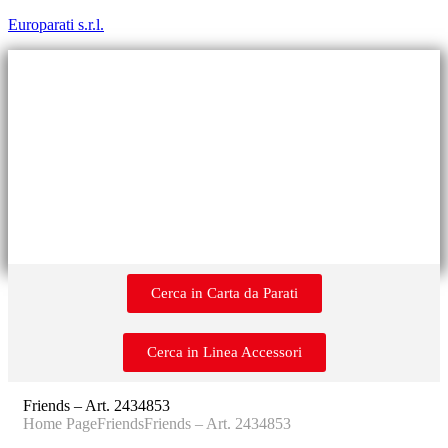
Europarati s.r.l.
Cerca in Carta da Parati
Cerca in Linea Accessori
Friends – Art. 2434853
Home Page
Friends
Friends – Art. 2434853