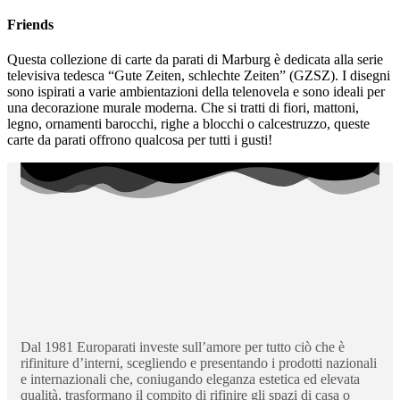
Friends
Questa collezione di carte da parati di Marburg è dedicata alla serie
televisiva tedesca “Gute Zeiten, schlechte Zeiten” (GZSZ). I disegni
sono ispirati a varie ambientazioni della telenovela e sono ideali per
una decorazione murale moderna. Che si tratti di fiori, mattoni,
legno, ornamenti barocchi, righe a blocchi o calcestruzzo, queste
carte da parati offrono qualcosa per tutti i gusti!
Dal 1981 Europarati investe sull’amore per tutto ciò che è
rifiniture d’interni, scegliendo e presentando i prodotti nazionali
e internazionali che, coniugando eleganza estetica ed elevata
qualità, trasformano il compito di rifinire gli spazi di casa o