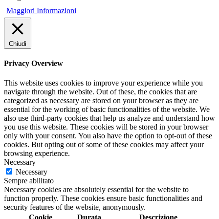
Maggiori Informazioni
Chiudi
Privacy Overview
This website uses cookies to improve your experience while you
navigate through the website. Out of these, the cookies that are
categorized as necessary are stored on your browser as they are
essential for the working of basic functionalities of the website. We
also use third-party cookies that help us analyze and understand how
you use this website. These cookies will be stored in your browser
only with your consent. You also have the option to opt-out of these
cookies. But opting out of some of these cookies may affect your
browsing experience.
Necessary
Necessary
Sempre abilitato
Necessary cookies are absolutely essential for the website to
function properly. These cookies ensure basic functionalities and
security features of the website, anonymously.
Cookie
Durata
Descrizione