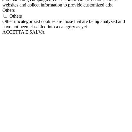
websites and collect information to provide customized ads.
Others
Others
Other uncategorized cookies are those that are being analyzed and
have not been classified into a category as yet.
ACCETTA E SALVA