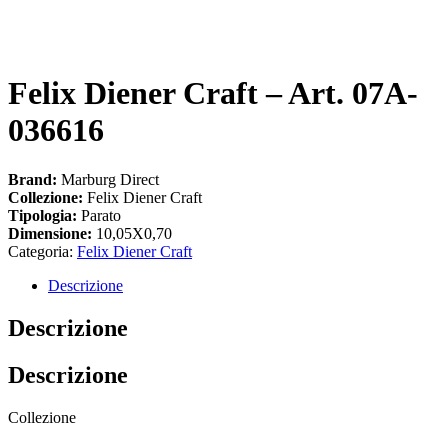
Felix Diener Craft – Art. 07A-
036616
Brand:
Marburg Direct
Collezione:
Felix Diener Craft
Tipologia:
Parato
Dimensione:
10,05X0,70
Categoria:
Felix Diener Craft
Descrizione
Descrizione
Descrizione
Collezione