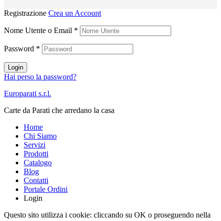
Registrazione
Crea un Account
Nome Utente o Email
*
Password
*
Login
Hai perso la password?
Europarati s.r.l.
Carte da Parati che arredano la casa
Home
Chi Siamo
Servizi
Prodotti
Catalogo
Blog
Contatti
Portale Ordini
Login
Questo sito utilizza i cookie: cliccando su OK o proseguendo nella