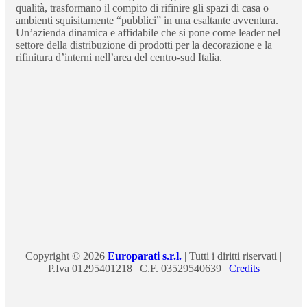
qualità, trasformano il compito di rifinire gli spazi di casa o
ambienti squisitamente “pubblici” in una esaltante avventura.
Un’azienda dinamica e affidabile che si pone come leader nel
settore della distribuzione di prodotti per la decorazione e la
rifinitura d’interni nell’area del centro-sud Italia.
Copyright © 2026
Europarati s.r.l.
| Tutti i diritti riservati |
P.Iva 01295401218 | C.F. 03529540639 |
Credits