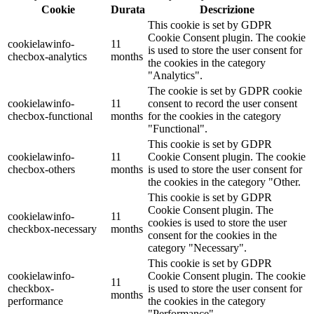
Cookie
Durata
Descrizione
This cookie is set by GDPR
Cookie Consent plugin. The cookie
cookielawinfo-
11
is used to store the user consent for
checbox-analytics
months
the cookies in the category
"Analytics".
The cookie is set by GDPR cookie
cookielawinfo-
11
consent to record the user consent
checbox-functional
months
for the cookies in the category
"Functional".
This cookie is set by GDPR
cookielawinfo-
11
Cookie Consent plugin. The cookie
checbox-others
months
is used to store the user consent for
the cookies in the category "Other.
This cookie is set by GDPR
Cookie Consent plugin. The
cookielawinfo-
11
cookies is used to store the user
checkbox-necessary
months
consent for the cookies in the
category "Necessary".
This cookie is set by GDPR
cookielawinfo-
Cookie Consent plugin. The cookie
11
checkbox-
is used to store the user consent for
months
performance
the cookies in the category
"Performance".