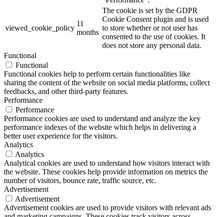
The cookie is set by the GDPR
Cookie Consent plugin and is used
11
viewed_cookie_policy
to store whether or not user has
months
consented to the use of cookies. It
does not store any personal data.
Functional
Functional
Functional cookies help to perform certain functionalities like
sharing the content of the website on social media platforms, collect
feedbacks, and other third-party features.
Performance
Performance
Performance cookies are used to understand and analyze the key
performance indexes of the website which helps in delivering a
better user experience for the visitors.
Analytics
Analytics
Analytical cookies are used to understand how visitors interact with
the website. These cookies help provide information on metrics the
number of visitors, bounce rate, traffic source, etc.
Advertisement
Advertisement
Advertisement cookies are used to provide visitors with relevant ads
and marketing campaigns. These cookies track visitors across