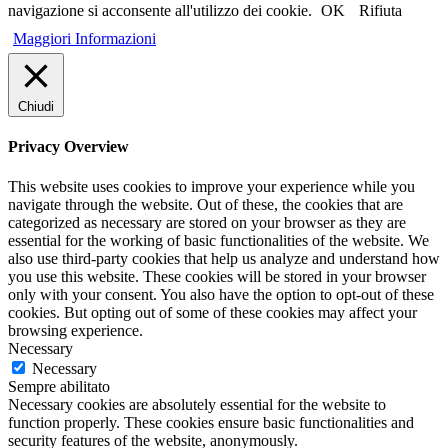
navigazione si acconsente all'utilizzo dei cookie.
OK
Rifiuta
Maggiori Informazioni
Chiudi
Privacy Overview
This website uses cookies to improve your experience while you
navigate through the website. Out of these, the cookies that are
categorized as necessary are stored on your browser as they are
essential for the working of basic functionalities of the website. We
also use third-party cookies that help us analyze and understand how
you use this website. These cookies will be stored in your browser
only with your consent. You also have the option to opt-out of these
cookies. But opting out of some of these cookies may affect your
browsing experience.
Necessary
Necessary
Sempre abilitato
Necessary cookies are absolutely essential for the website to
function properly. These cookies ensure basic functionalities and
security features of the website, anonymously.