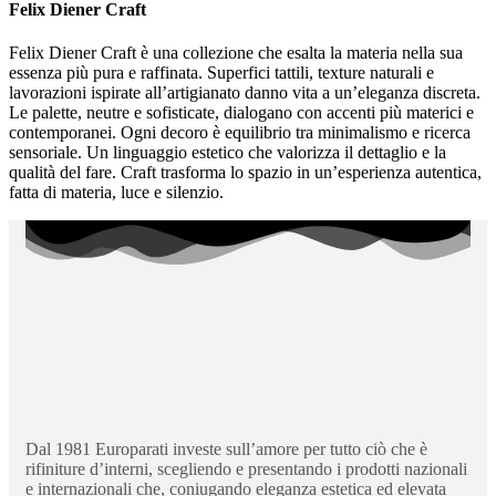
Felix Diener Craft
Felix Diener Craft è una collezione che esalta la materia nella sua
essenza più pura e raffinata. Superfici tattili, texture naturali e
lavorazioni ispirate all’artigianato danno vita a un’eleganza discreta.
Le palette, neutre e sofisticate, dialogano con accenti più materici e
contemporanei. Ogni decoro è equilibrio tra minimalismo e ricerca
sensoriale. Un linguaggio estetico che valorizza il dettaglio e la
qualità del fare. Craft trasforma lo spazio in un’esperienza autentica,
fatta di materia, luce e silenzio.
Dal 1981 Europarati investe sull’amore per tutto ciò che è
rifiniture d’interni, scegliendo e presentando i prodotti nazionali
e internazionali che, coniugando eleganza estetica ed elevata