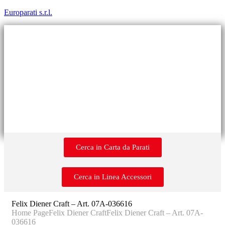
Europarati s.r.l.
Cerca in Carta da Parati
Cerca in Linea Accessori
Felix Diener Craft – Art. 07A-036616
Home Page
Felix Diener Craft
Felix Diener Craft – Art. 07A-
036616